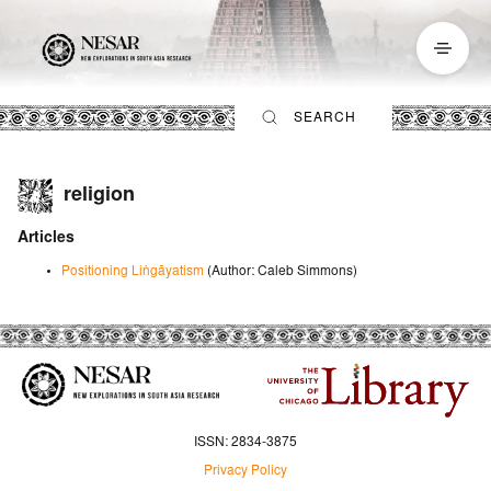
religion
Articles
Positioning Liṅgāyatism
(Author
:
Caleb Simmons
)
ISSN: 2834-3875
Privacy Policy