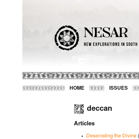
HOME
ISSUES
deccan
Articles
Desecrating the Divine
(