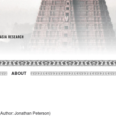
ABOUT
Author
:
Jonathan Peterson
)