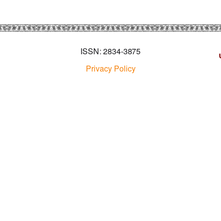
ISSN: 2834-3875
Privacy Policy