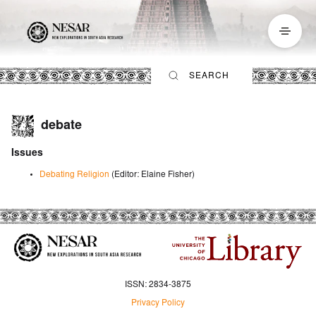
debate
Issues
Debating Religion
(Editor
:
Elaine Fisher
)
ISSN: 2834-3875
Privacy Policy